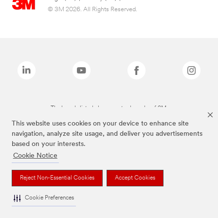
© 3M 2026. All Rights Reserved.
The brands listed above are trademarks of 3M.
This website uses cookies on your device to enhance site
navigation, analyze site usage, and deliver you advertisements
based on your interests.
Cookie Notice
Reject Non-Essential Cookies
Accept Cookies
Cookie Preferences