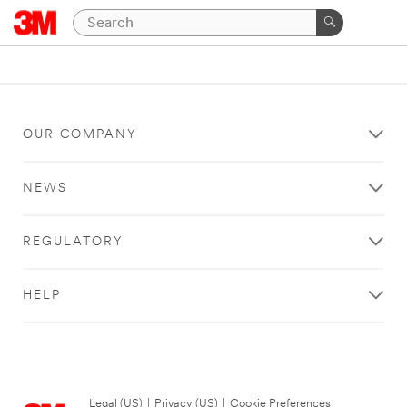
OUR COMPANY
NEWS
REGULATORY
HELP
Legal (US)
|
Privacy (US)
|
Cookie Preferences