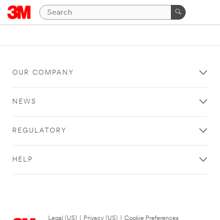
OUR COMPANY
NEWS
REGULATORY
HELP
Legal (US)
|
Privacy (US)
|
Cookie Preferences