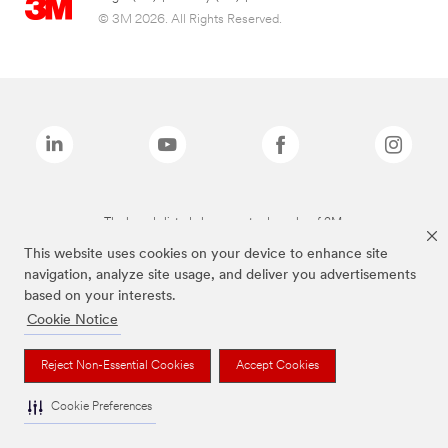
© 3M 2026. All Rights Reserved.
The brands listed above are trademarks of 3M.
This website uses cookies on your device to enhance site
navigation, analyze site usage, and deliver you advertisements
based on your interests.
Cookie Notice
Reject Non-Essential Cookies
Accept Cookies
Cookie Preferences