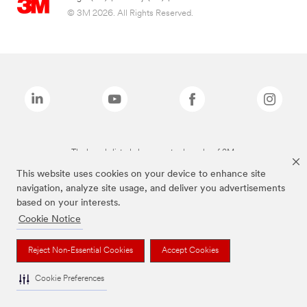
© 3M 2026. All Rights Reserved.
The brands listed above are trademarks of 3M.
This website uses cookies on your device to enhance site
navigation, analyze site usage, and deliver you advertisements
based on your interests.
Cookie Notice
Reject Non-Essential Cookies
Accept Cookies
Cookie Preferences