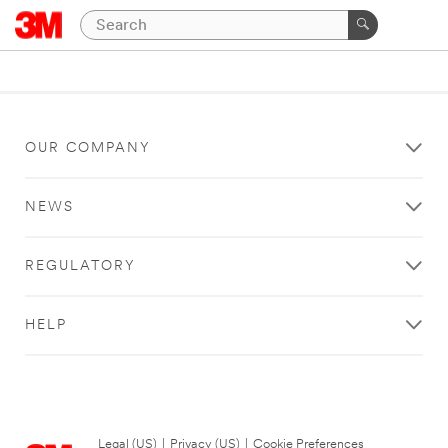
OUR COMPANY
NEWS
REGULATORY
HELP
Legal (US)
|
Privacy (US)
|
Cookie Preferences