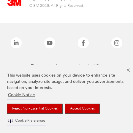
© 3M 2026. All Rights Reserved.
The brands listed above are trademarks of 3M.
This website uses cookies on your device to enhance site
navigation, analyze site usage, and deliver you advertisements
based on your interests.
Cookie Notice
Reject Non-Essential Cookies
Accept Cookies
Cookie Preferences