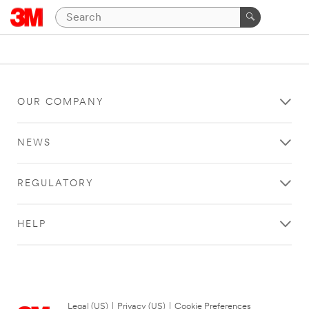
OUR COMPANY
NEWS
REGULATORY
HELP
Legal (US)
|
Privacy (US)
|
Cookie Preferences