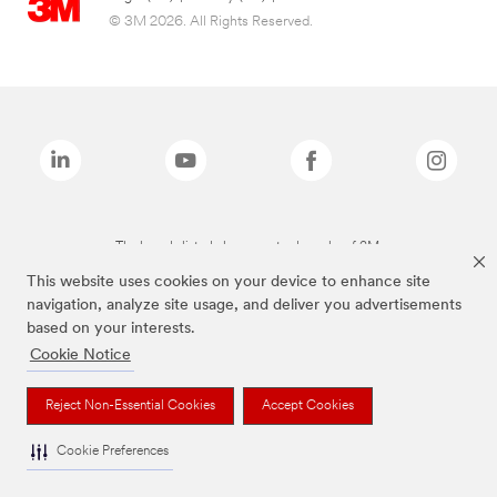
© 3M 2026. All Rights Reserved.
The brands listed above are trademarks of 3M.
This website uses cookies on your device to enhance site
navigation, analyze site usage, and deliver you advertisements
based on your interests.
Cookie Notice
Reject Non-Essential Cookies
Accept Cookies
Cookie Preferences