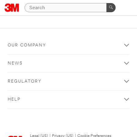
OUR COMPANY
NEWS
REGULATORY
HELP
Legal (US)
|
Privacy (US)
|
Cookie Preferences