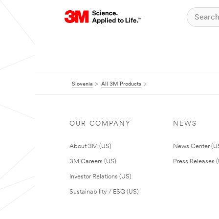
Slovenia
All 3M Products
OUR COMPANY
NEWS
About 3M (US)
News Center (U
3M Careers (US)
Press Releases 
Investor Relations (US)
Sustainability / ESG (US)