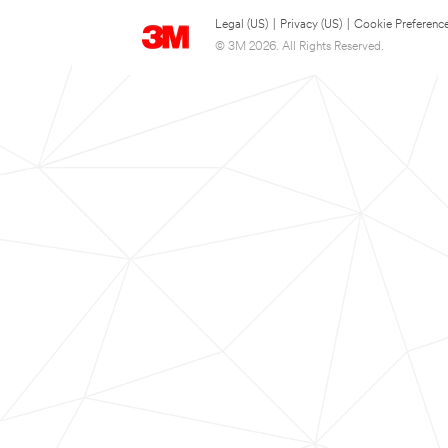
Legal (US)
|
Privacy (US)
|
Cookie Preferenc
© 3M 2026. All Rights Reserved.