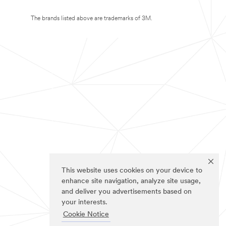
The brands listed above are trademarks of 3M.
This website uses cookies on your device to
enhance site navigation, analyze site usage,
and deliver you advertisements based on
your interests.
Cookie Notice