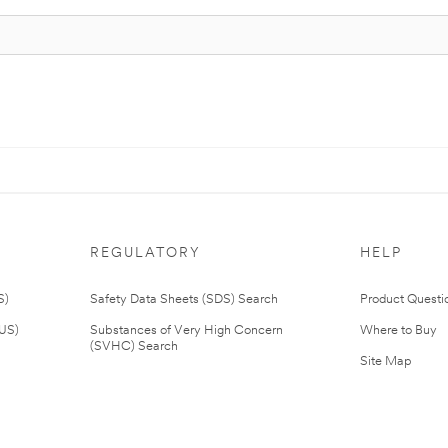
REGULATORY
HELP
S)
Safety Data Sheets (SDS) Search
Product Questi
(US)
Substances of Very High Concern
Where to Buy
(SVHC) Search
Site Map