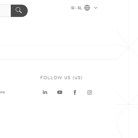
SI - SL
FOLLOW US (US)
ons