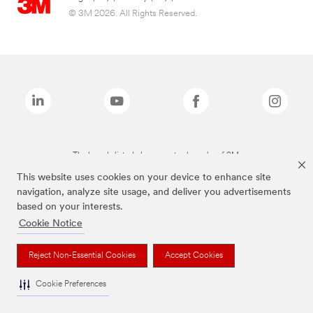
© 3M 2026. All Rights Reserved.
The brands listed above are trademarks of 3M.
This website uses cookies on your device to enhance site
navigation, analyze site usage, and deliver you advertisements
based on your interests.
Cookie Notice
Reject Non-Essential Cookies
Accept Cookies
Cookie Preferences