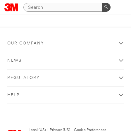
OUR COMPANY
NEWS
REGULATORY
HELP
Legal (US)
|
Privacy (US)
|
Cookie Preferences