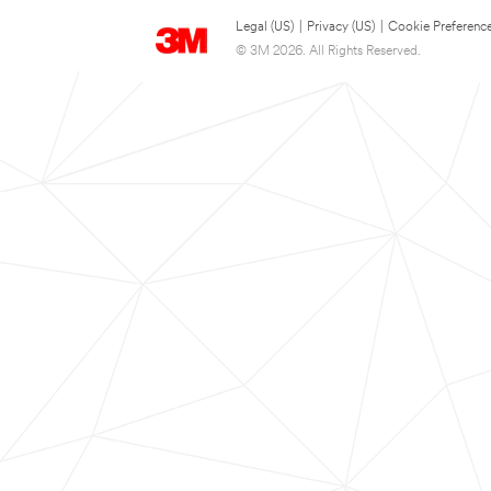
Legal (US)
|
Privacy (US)
|
Cookie Preferenc
© 3M 2026. All Rights Reserved.