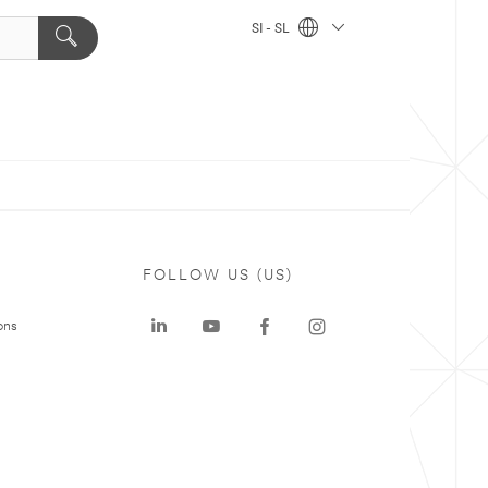
SI - SL
FOLLOW US (US)
ons