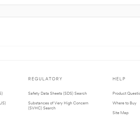
REGULATORY
HELP
S)
Safety Data Sheets (SDS) Search
Product Questi
(US)
Substances of Very High Concern
Where to Buy
(SVHC) Search
Site Map