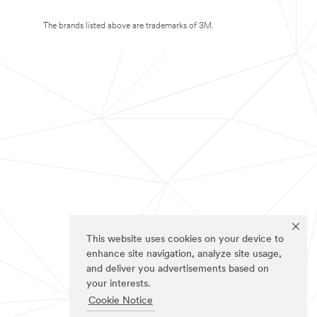
The brands listed above are trademarks of 3M.
This website uses cookies on your device to
enhance site navigation, analyze site usage,
and deliver you advertisements based on
your interests.
Cookie Notice