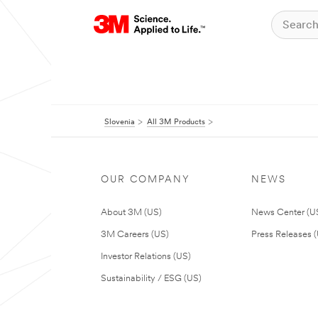
Slovenia
All 3M Products
OUR COMPANY
NEWS
About 3M (US)
News Center (U
3M Careers (US)
Press Releases 
Investor Relations (US)
Sustainability / ESG (US)