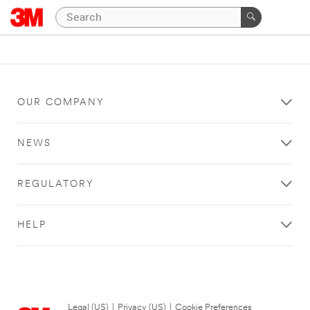
OUR COMPANY
NEWS
REGULATORY
HELP
Legal (US)
|
Privacy (US)
|
Cookie Preferences