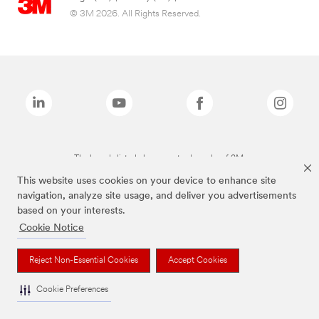
© 3M 2026. All Rights Reserved.
The brands listed above are trademarks of 3M.
This website uses cookies on your device to enhance site
navigation, analyze site usage, and deliver you advertisements
based on your interests.
Cookie Notice
Reject Non-Essential Cookies
Accept Cookies
Cookie Preferences