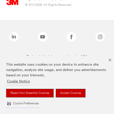
© 3M 2026. All Rights Reserved.
The brands listed above are trademarks of 3M.
This website uses cookies on your device to enhance site
navigation, analyze site usage, and deliver you advertisements
based on your interests.
Cookie Notice
Reject Non-Essential Cookies
Accept Cookies
Cookie Preferences