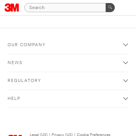
OUR COMPANY
NEWS
REGULATORY
HELP
Legal (US)
|
Privacy (US)
|
Cookie Preferences