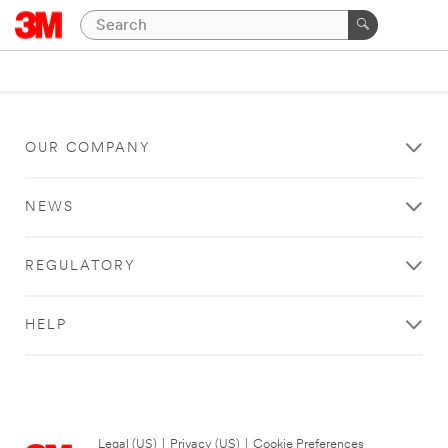
OUR COMPANY
NEWS
REGULATORY
HELP
Legal (US)
|
Privacy (US)
|
Cookie Preferences