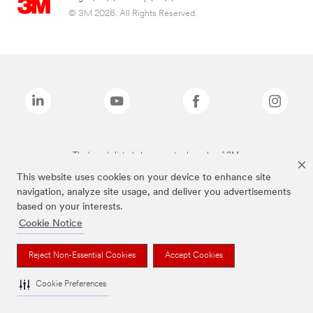
© 3M 2026. All Rights Reserved.
The brands listed above are trademarks of 3M.
This website uses cookies on your device to enhance site
navigation, analyze site usage, and deliver you advertisements
based on your interests.
Cookie Notice
Reject Non-Essential Cookies
Accept Cookies
Cookie Preferences