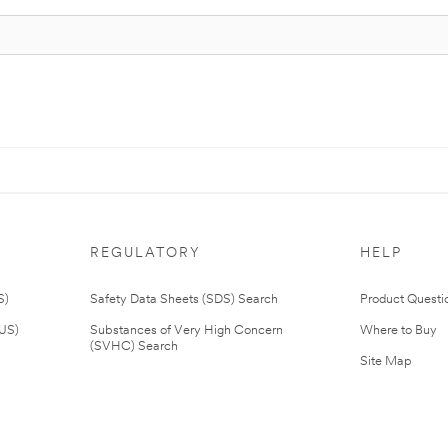
REGULATORY
HELP
S)
Safety Data Sheets (SDS) Search
Product Questi
(US)
Substances of Very High Concern
Where to Buy
(SVHC) Search
Site Map