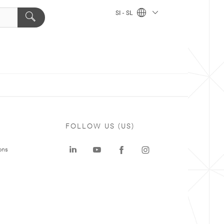
SI - SL
FOLLOW US (US)
ons