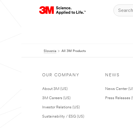
Slovenia
All 3M Products
OUR COMPANY
NEWS
About 3M (US)
News Center (U
3M Careers (US)
Press Releases 
Investor Relations (US)
Sustainability / ESG (US)