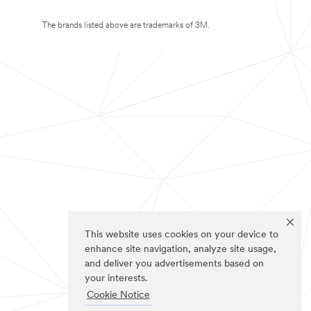
The brands listed above are trademarks of 3M.
This website uses cookies on your device to
enhance site navigation, analyze site usage,
and deliver you advertisements based on
your interests.
Cookie Notice