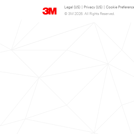
Legal (US)
|
Privacy (US)
|
Cookie Preferenc
© 3M 2026. All Rights Reserved.