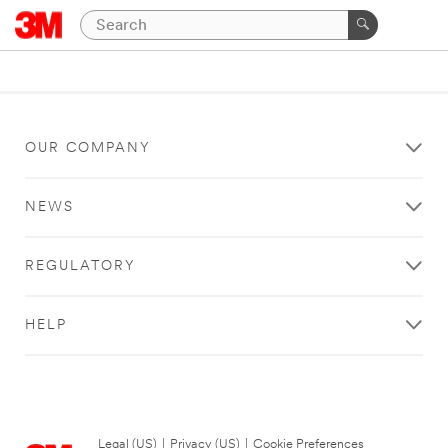
OUR COMPANY
NEWS
REGULATORY
HELP
Legal (US)
|
Privacy (US)
|
Cookie Preferences