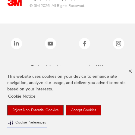
© 3M 2026. All Rights Reserved.
The brands listed above are trademarks of 3M.
This website uses cookies on your device to enhance site
navigation, analyze site usage, and deliver you advertisements
based on your interests.
Cookie Notice
Reject Non-Essential Cookies
Accept Cookies
Cookie Preferences