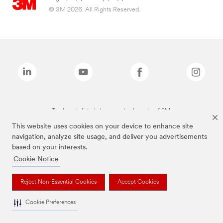
© 3M 2026. All Rights Reserved.
The brands listed above are trademarks of 3M.
This website uses cookies on your device to enhance site
navigation, analyze site usage, and deliver you advertisements
based on your interests.
Cookie Notice
Reject Non-Essential Cookies
Accept Cookies
Cookie Preferences