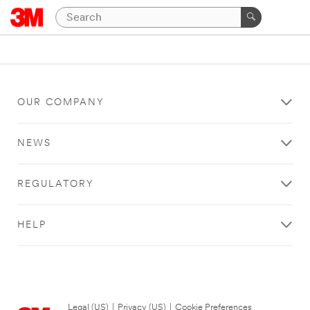
OUR COMPANY
NEWS
REGULATORY
HELP
Legal (US)
|
Privacy (US)
|
Cookie Preferences