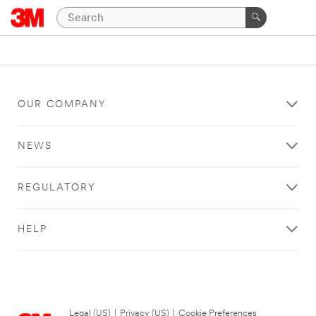
OUR COMPANY
NEWS
REGULATORY
HELP
Legal (US)
|
Privacy (US)
|
Cookie Preferences