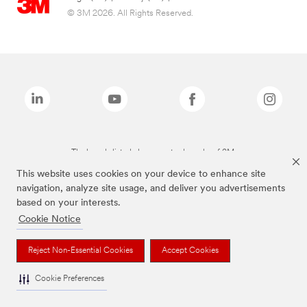
© 3M 2026. All Rights Reserved.
The brands listed above are trademarks of 3M.
This website uses cookies on your device to enhance site
navigation, analyze site usage, and deliver you advertisements
based on your interests.
Cookie Notice
Reject Non-Essential Cookies
Accept Cookies
Cookie Preferences