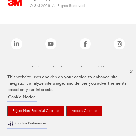
© 3M 2026. All Rights Reserved.
The brands listed above are trademarks of 3M.
This website uses cookies on your device to enhance site
navigation, analyze site usage, and deliver you advertisements
based on your interests.
Cookie Notice
Reject Non-Essential Cookies
Accept Cookies
Cookie Preferences