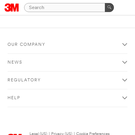
OUR COMPANY
NEWS
REGULATORY
HELP
Legal (US)
|
Privacy (US)
|
Cookie Preferences