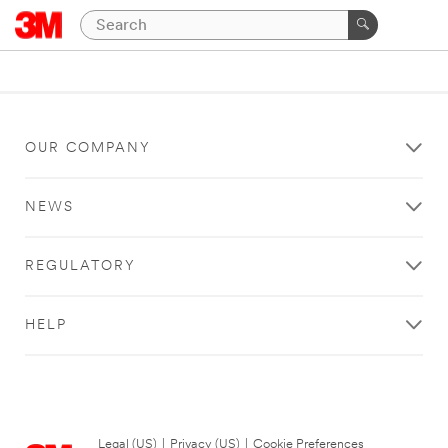
OUR COMPANY
NEWS
REGULATORY
HELP
Legal (US)
|
Privacy (US)
|
Cookie Preferences