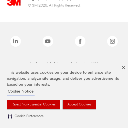
© 3M 2026. All Rights Reserved.
The brands listed above are trademarks of 3M.
This website uses cookies on your device to enhance site
navigation, analyze site usage, and deliver you advertisements
based on your interests.
Cookie Notice
Reject Non-Essential Cookies
Accept Cookies
Cookie Preferences