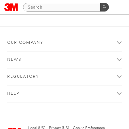
OUR COMPANY
NEWS
REGULATORY
HELP
Legal (US)
|
Privacy (US)
|
Cookie Preferences