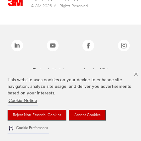
© 3M 2026. All Rights Reserved.
The brands listed above are trademarks of 3M.
This website uses cookies on your device to enhance site
navigation, analyze site usage, and deliver you advertisements
based on your interests.
Cookie Notice
Reject Non-Essential Cookies
Accept Cookies
Cookie Preferences