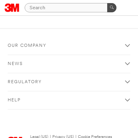
OUR COMPANY
NEWS
REGULATORY
HELP
Legal (US)
|
Privacy (US)
|
Cookie Preferences