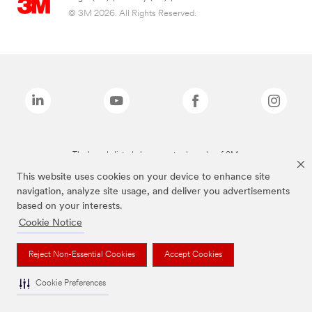
© 3M 2026. All Rights Reserved.
The brands listed above are trademarks of 3M.
This website uses cookies on your device to enhance site
navigation, analyze site usage, and deliver you advertisements
based on your interests.
Cookie Notice
Reject Non-Essential Cookies
Accept Cookies
Cookie Preferences