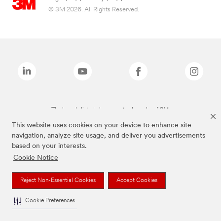
© 3M 2026. All Rights Reserved.
The brands listed above are trademarks of 3M.
This website uses cookies on your device to enhance site
navigation, analyze site usage, and deliver you advertisements
based on your interests.
Cookie Notice
Reject Non-Essential Cookies
Accept Cookies
Cookie Preferences