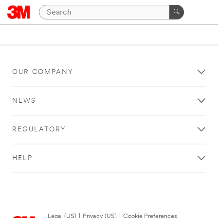
OUR COMPANY
NEWS
REGULATORY
HELP
Legal (US)
|
Privacy (US)
|
Cookie Preferences