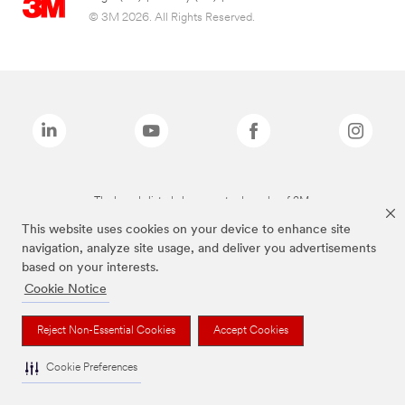
© 3M 2026. All Rights Reserved.
The brands listed above are trademarks of 3M.
This website uses cookies on your device to enhance site
navigation, analyze site usage, and deliver you advertisements
based on your interests.
Cookie Notice
Reject Non-Essential Cookies
Accept Cookies
Cookie Preferences