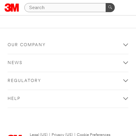
OUR COMPANY
NEWS
REGULATORY
HELP
Legal (US)
|
Privacy (US)
|
Cookie Preferences