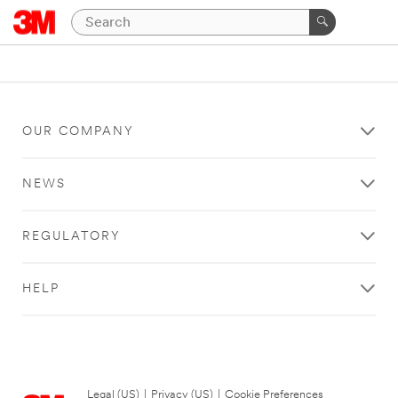
OUR COMPANY
NEWS
REGULATORY
HELP
Legal (US)
|
Privacy (US)
|
Cookie Preferences