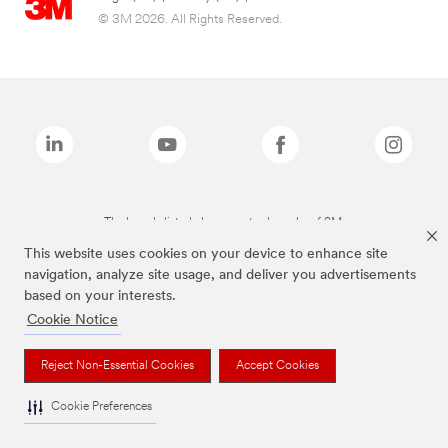
© 3M 2026. All Rights Reserved.
The brands listed above are trademarks of 3M.
This website uses cookies on your device to enhance site
navigation, analyze site usage, and deliver you advertisements
based on your interests.
Cookie Notice
Reject Non-Essential Cookies
Accept Cookies
Cookie Preferences