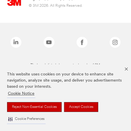
© 3M 2026. All Rights Reserved.
The brands listed above are trademarks of 3M.
This website uses cookies on your device to enhance site
navigation, analyze site usage, and deliver you advertisements
based on your interests.
Cookie Notice
Reject Non-Essential Cookies
Accept Cookies
Cookie Preferences