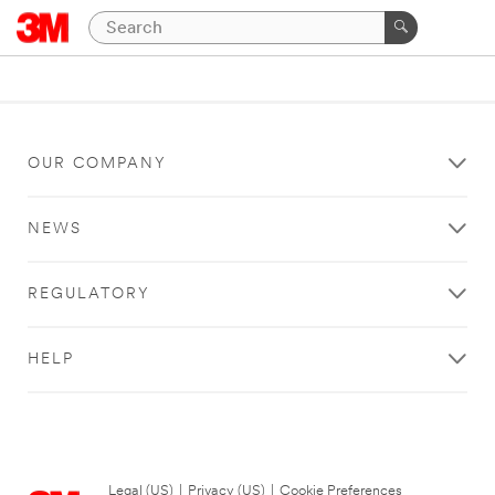
OUR COMPANY
NEWS
REGULATORY
HELP
Legal (US)
|
Privacy (US)
|
Cookie Preferences