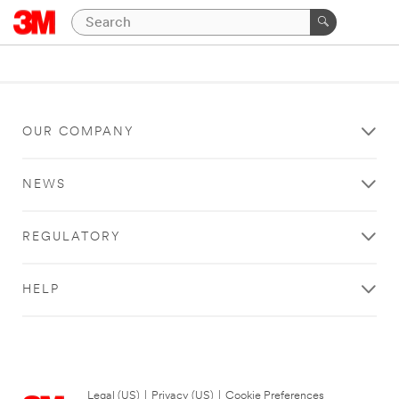
OUR COMPANY
NEWS
REGULATORY
HELP
Legal (US)
|
Privacy (US)
|
Cookie Preferences