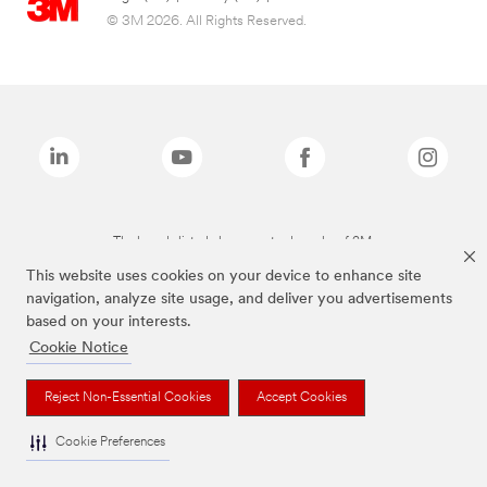
© 3M 2026. All Rights Reserved.
The brands listed above are trademarks of 3M.
This website uses cookies on your device to enhance site
navigation, analyze site usage, and deliver you advertisements
based on your interests.
Cookie Notice
Reject Non-Essential Cookies
Accept Cookies
Cookie Preferences