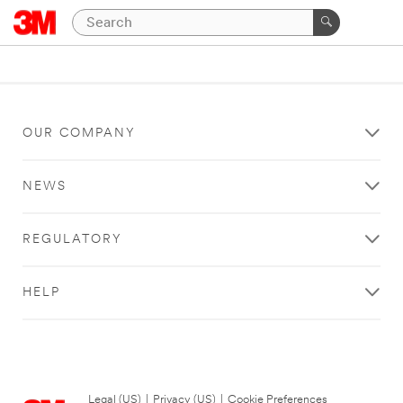
OUR COMPANY
NEWS
REGULATORY
HELP
Legal (US)
|
Privacy (US)
|
Cookie Preferences