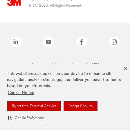
© 3M 2026. All Rights Reserved.
The brands listed above are trademarks of 3M.
This website uses cookies on your device to enhance site
navigation, analyze site usage, and deliver you advertisements
based on your interests.
Cookie Notice
Reject Non-Essential Cookies
Accept Cookies
Cookie Preferences