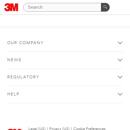
OUR COMPANY
NEWS
REGULATORY
HELP
Legal (US)
|
Privacy (US)
|
Cookie Preferences