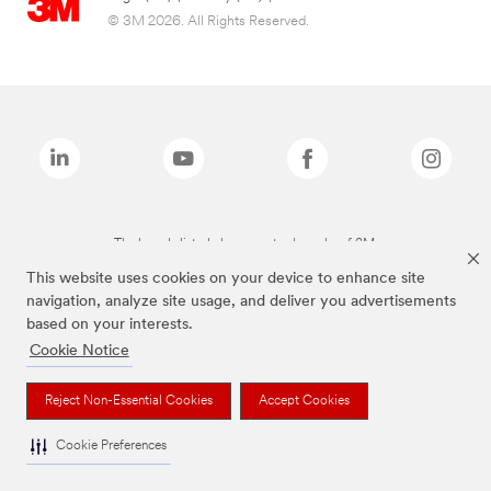
© 3M 2026. All Rights Reserved.
The brands listed above are trademarks of 3M.
This website uses cookies on your device to enhance site
navigation, analyze site usage, and deliver you advertisements
based on your interests.
Cookie Notice
Reject Non-Essential Cookies
Accept Cookies
Cookie Preferences