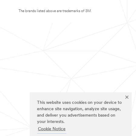
The brands listed above are trademarks of 3M.
This website uses cookies on your device to
enhance site navigation, analyze site usage,
and deliver you advertisements based on
your interests.
Cookie Notice