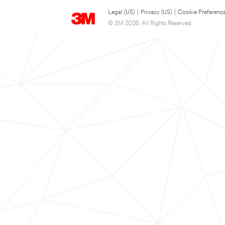
Legal (US)
|
Privacy (US)
|
Cookie Preferenc
© 3M 2026. All Rights Reserved.