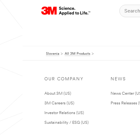
Slovenia
All 3M Products
OUR COMPANY
NEWS
About 3M (US)
News Center (U
3M Careers (US)
Press Releases 
Investor Relations (US)
Sustainability / ESG (US)