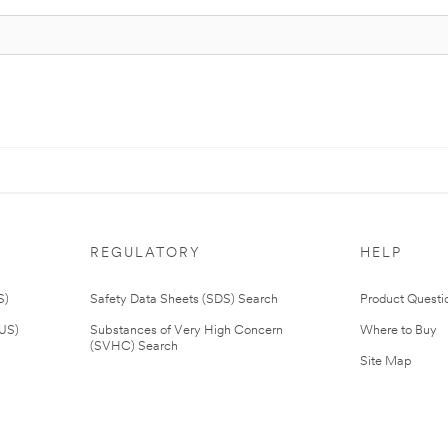
REGULATORY
HELP
S)
Safety Data Sheets (SDS) Search
Product Questi
(US)
Substances of Very High Concern
Where to Buy
(SVHC) Search
Site Map