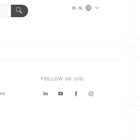
SI - SL
FOLLOW US (US)
ons