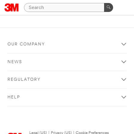
OUR COMPANY
NEWS
REGULATORY
HELP
Legal (US)
|
Privacy (US)
|
Cookie Preferences