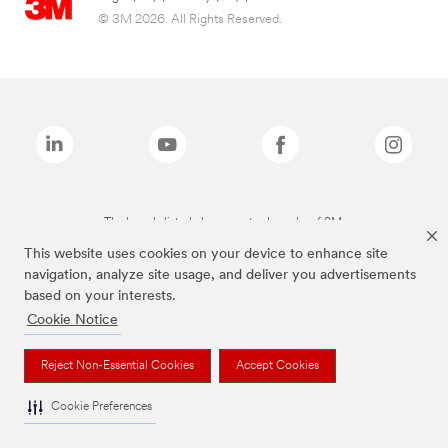
© 3M 2026. All Rights Reserved.
The brands listed above are trademarks of 3M.
This website uses cookies on your device to enhance site
navigation, analyze site usage, and deliver you advertisements
based on your interests.
Cookie Notice
Reject Non-Essential Cookies
Accept Cookies
Cookie Preferences