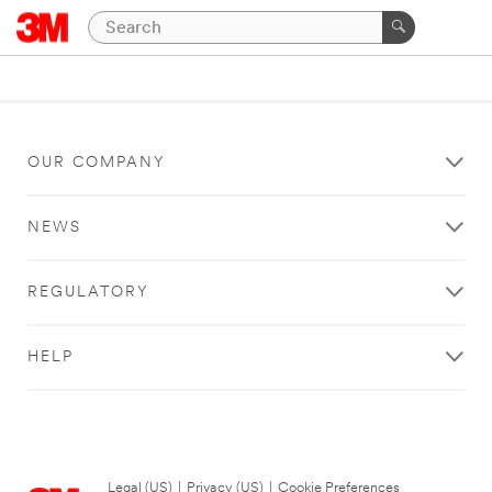
OUR COMPANY
NEWS
REGULATORY
HELP
Legal (US)
|
Privacy (US)
|
Cookie Preferences