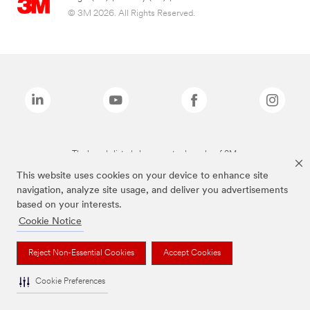
© 3M 2026. All Rights Reserved.
The brands listed above are trademarks of 3M.
This website uses cookies on your device to enhance site
navigation, analyze site usage, and deliver you advertisements
based on your interests.
Cookie Notice
Reject Non-Essential Cookies
Accept Cookies
Cookie Preferences