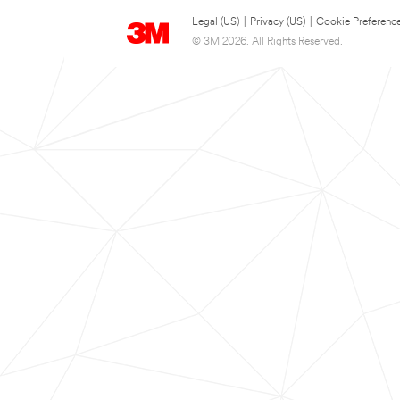
Legal (US)
|
Privacy (US)
|
Cookie Preferenc
© 3M 2026. All Rights Reserved.