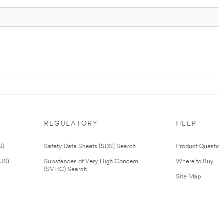
REGULATORY
HELP
S)
Safety Data Sheets (SDS) Search
Product Questi
(US)
Substances of Very High Concern
Where to Buy
(SVHC) Search
Site Map