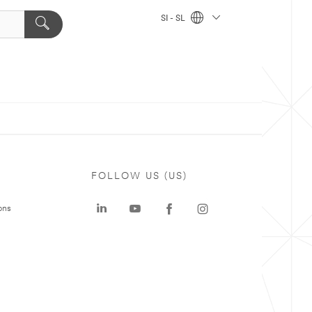
SI - SL
FOLLOW US (US)
ons