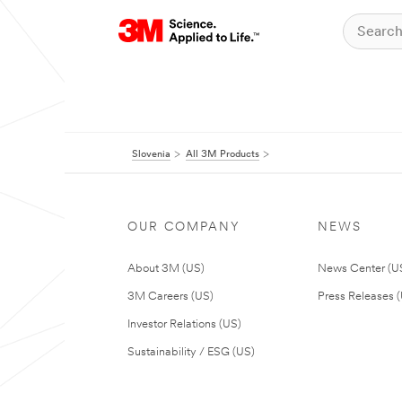
Slovenia
All 3M Products
OUR COMPANY
NEWS
About 3M (US)
News Center (U
3M Careers (US)
Press Releases 
Investor Relations (US)
Sustainability / ESG (US)