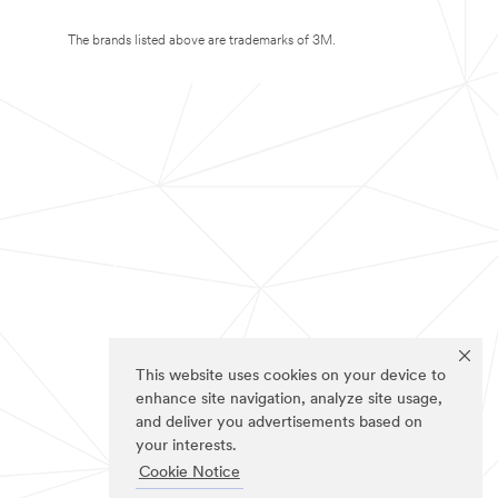
The brands listed above are trademarks of 3M.
This website uses cookies on your device to
enhance site navigation, analyze site usage,
and deliver you advertisements based on
your interests.
Cookie Notice