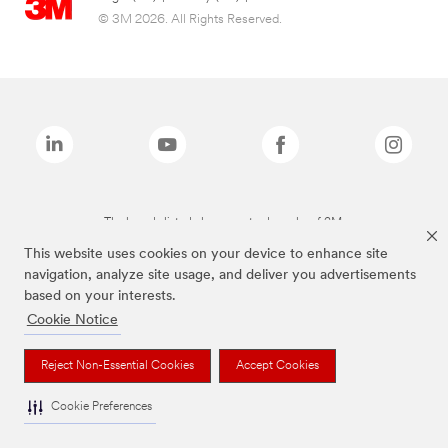
© 3M 2026. All Rights Reserved.
The brands listed above are trademarks of 3M.
This website uses cookies on your device to enhance site
navigation, analyze site usage, and deliver you advertisements
based on your interests.
Cookie Notice
Reject Non-Essential Cookies
Accept Cookies
Cookie Preferences