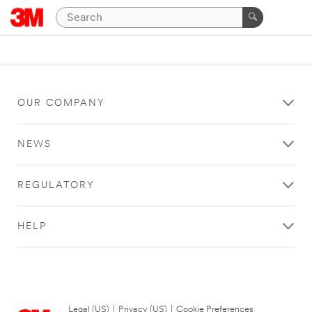
OUR COMPANY
NEWS
REGULATORY
HELP
Legal (US)
|
Privacy (US)
|
Cookie Preferences