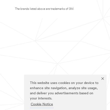
The brands listed above are trademarks of 3M.
This website uses cookies on your device to
enhance site navigation, analyze site usage,
and deliver you advertisements based on
your interests.
Cookie Notice