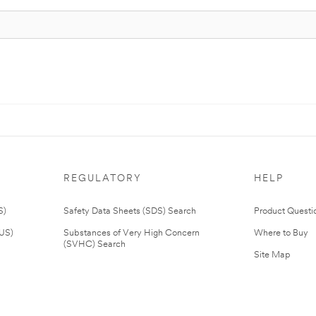
REGULATORY
HELP
S)
Safety Data Sheets (SDS) Search
Product Questi
(US)
Substances of Very High Concern
Where to Buy
(SVHC) Search
Site Map