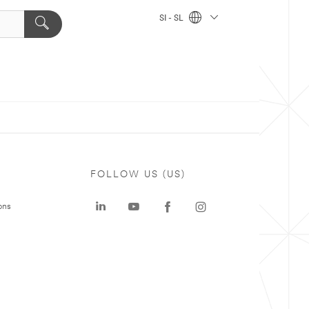
SI - SL
FOLLOW US (US)
ons