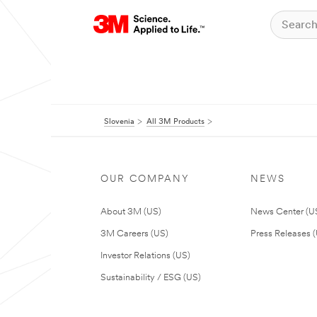
Slovenia
All 3M Products
OUR COMPANY
NEWS
About 3M (US)
News Center (U
3M Careers (US)
Press Releases 
Investor Relations (US)
Sustainability / ESG (US)