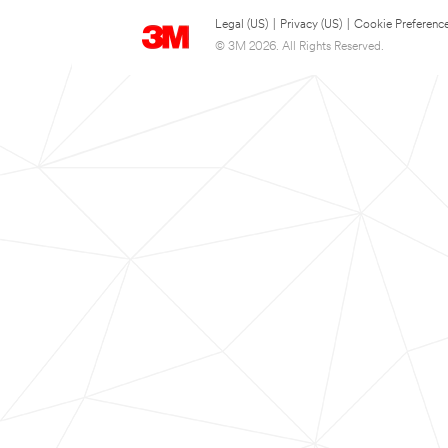
Legal (US)
|
Privacy (US)
|
Cookie Preferenc
© 3M 2026. All Rights Reserved.