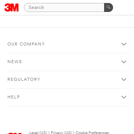
OUR COMPANY
NEWS
REGULATORY
HELP
Legal (US)
|
Privacy (US)
|
Cookie Preferences