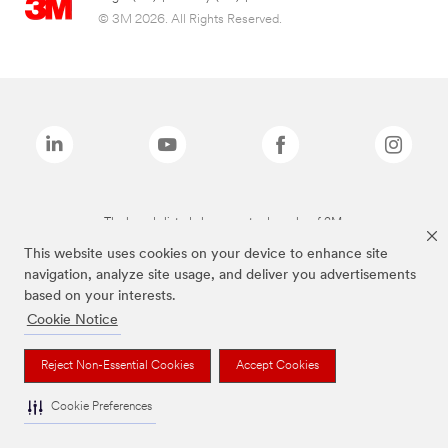
© 3M 2026. All Rights Reserved.
The brands listed above are trademarks of 3M.
This website uses cookies on your device to enhance site
navigation, analyze site usage, and deliver you advertisements
based on your interests.
Cookie Notice
Reject Non-Essential Cookies
Accept Cookies
Cookie Preferences