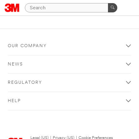
OUR COMPANY
NEWS
REGULATORY
HELP
Legal (US)
|
Privacy (US)
|
Cookie Preferences