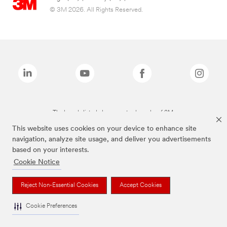
© 3M 2026. All Rights Reserved.
The brands listed above are trademarks of 3M.
This website uses cookies on your device to enhance site
navigation, analyze site usage, and deliver you advertisements
based on your interests.
Cookie Notice
Reject Non-Essential Cookies
Accept Cookies
Cookie Preferences