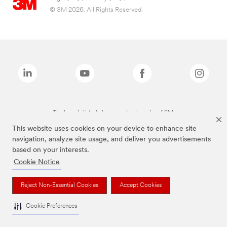
© 3M 2026. All Rights Reserved.
The brands listed above are trademarks of 3M.
This website uses cookies on your device to enhance site
navigation, analyze site usage, and deliver you advertisements
based on your interests.
Cookie Notice
Reject Non-Essential Cookies
Accept Cookies
Cookie Preferences