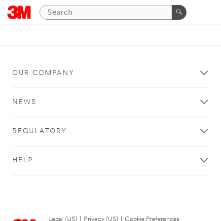
OUR COMPANY
NEWS
REGULATORY
HELP
Legal (US)
|
Privacy (US)
|
Cookie Preferences