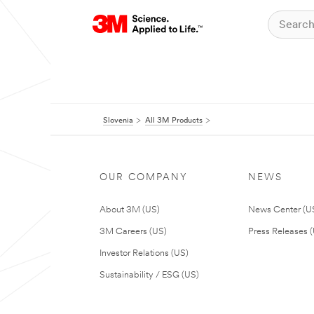
Slovenia
All 3M Products
OUR COMPANY
NEWS
About 3M (US)
News Center (U
3M Careers (US)
Press Releases 
Investor Relations (US)
Sustainability / ESG (US)