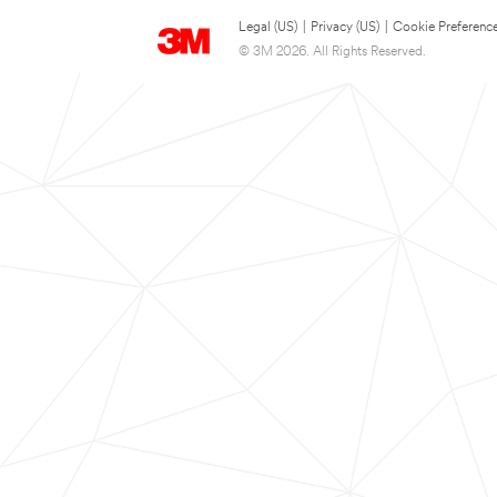
Legal (US)
|
Privacy (US)
|
Cookie Preferenc
© 3M 2026. All Rights Reserved.