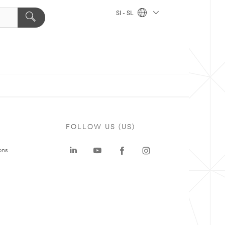
SI - SL
FOLLOW US (US)
ons