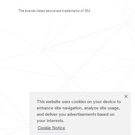
The brands listed above are trademarks of 3M.
This website uses cookies on your device to
enhance site navigation, analyze site usage,
and deliver you advertisements based on
your interests.
Cookie Notice