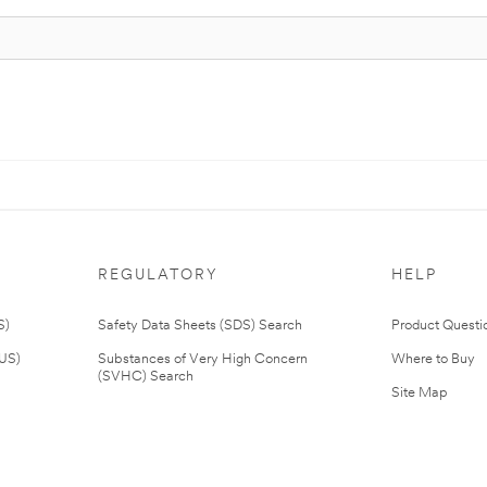
REGULATORY
HELP
S)
Safety Data Sheets (SDS) Search
Product Questi
(US)
Substances of Very High Concern
Where to Buy
(SVHC) Search
Site Map