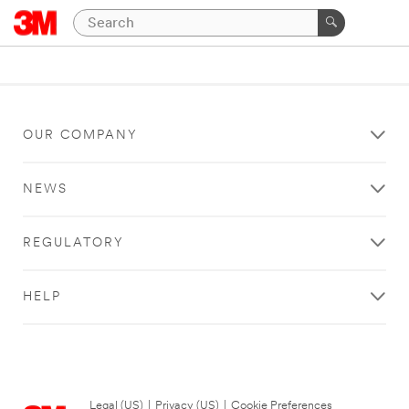
OUR COMPANY
NEWS
REGULATORY
HELP
Legal (US)
|
Privacy (US)
|
Cookie Preferences