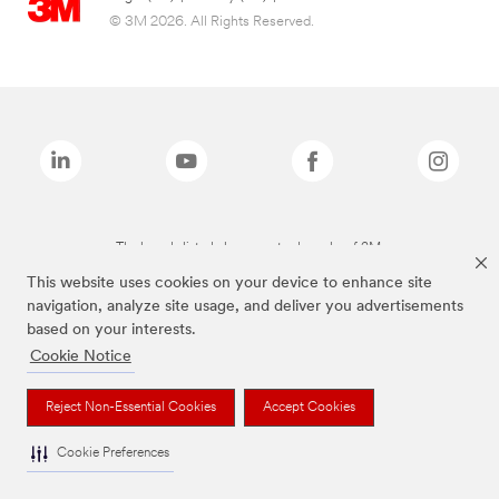
© 3M 2026. All Rights Reserved.
The brands listed above are trademarks of 3M.
This website uses cookies on your device to enhance site
navigation, analyze site usage, and deliver you advertisements
based on your interests.
Cookie Notice
Reject Non-Essential Cookies
Accept Cookies
Cookie Preferences