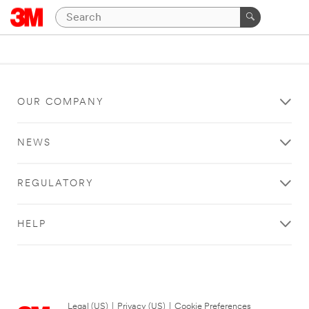
OUR COMPANY
NEWS
REGULATORY
HELP
Legal (US)
|
Privacy (US)
|
Cookie Preferences