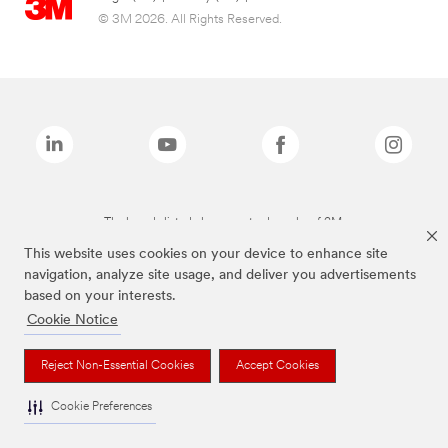
© 3M 2026. All Rights Reserved.
The brands listed above are trademarks of 3M.
This website uses cookies on your device to enhance site
navigation, analyze site usage, and deliver you advertisements
based on your interests.
Cookie Notice
Reject Non-Essential Cookies
Accept Cookies
Cookie Preferences