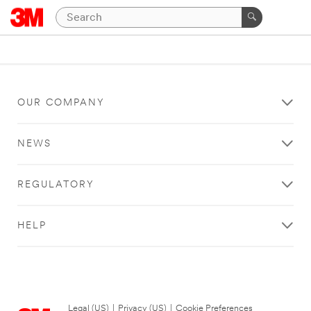
OUR COMPANY
NEWS
REGULATORY
HELP
Legal (US)
|
Privacy (US)
|
Cookie Preferences