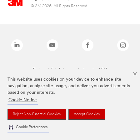
© 3M 2026. All Rights Reserved.
The brands listed above are trademarks of 3M.
This website uses cookies on your device to enhance site
navigation, analyze site usage, and deliver you advertisements
based on your interests.
Cookie Notice
Reject Non-Essential Cookies
Accept Cookies
Cookie Preferences