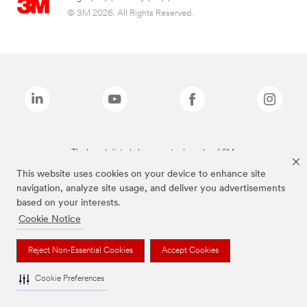
© 3M 2026. All Rights Reserved.
The brands listed above are trademarks of 3M.
This website uses cookies on your device to enhance site
navigation, analyze site usage, and deliver you advertisements
based on your interests.
Cookie Notice
Reject Non-Essential Cookies
Accept Cookies
Cookie Preferences