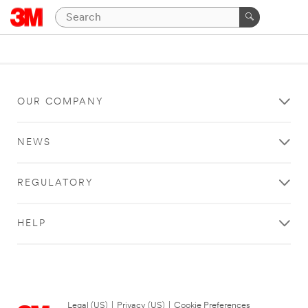
OUR COMPANY
NEWS
REGULATORY
HELP
Legal (US)
|
Privacy (US)
|
Cookie Preferences