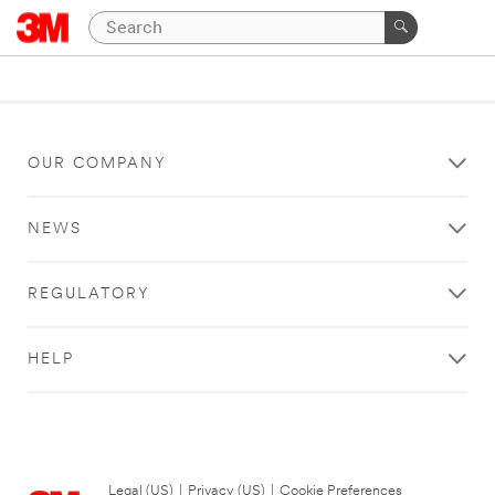
OUR COMPANY
NEWS
REGULATORY
HELP
Legal (US)
|
Privacy (US)
|
Cookie Preferences