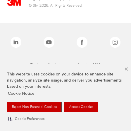
© 3M 2026. All Rights Reserved.
The brands listed above are trademarks of 3M.
This website uses cookies on your device to enhance site
navigation, analyze site usage, and deliver you advertisements
based on your interests.
Cookie Notice
Reject Non-Essential Cookies
Accept Cookies
Cookie Preferences