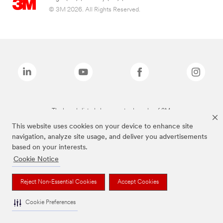
© 3M 2026. All Rights Reserved.
The brands listed above are trademarks of 3M.
This website uses cookies on your device to enhance site
navigation, analyze site usage, and deliver you advertisements
based on your interests.
Cookie Notice
Reject Non-Essential Cookies
Accept Cookies
Cookie Preferences