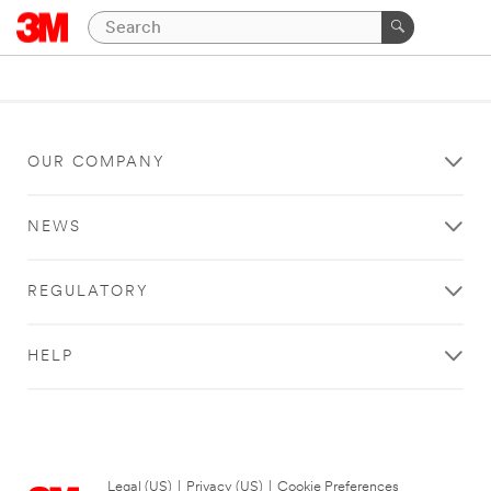
OUR COMPANY
NEWS
REGULATORY
HELP
Legal (US)
|
Privacy (US)
|
Cookie Preferences