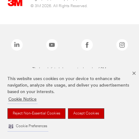
© 3M 2026. All Rights Reserved.
The brands listed above are trademarks of 3M.
This website uses cookies on your device to enhance site
navigation, analyze site usage, and deliver you advertisements
based on your interests.
Cookie Notice
Reject Non-Essential Cookies
Accept Cookies
Cookie Preferences