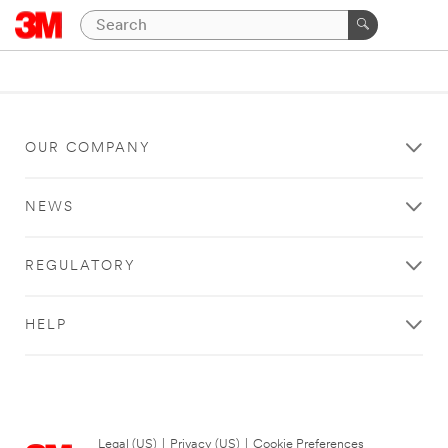
OUR COMPANY
NEWS
REGULATORY
HELP
Legal (US)
|
Privacy (US)
|
Cookie Preferences