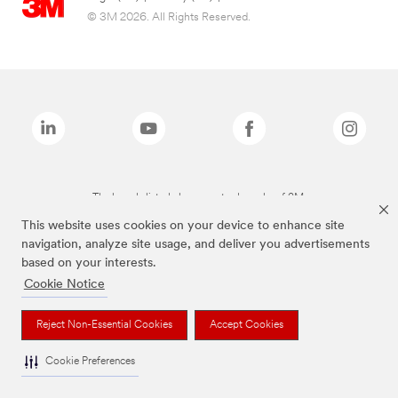
© 3M 2026. All Rights Reserved.
The brands listed above are trademarks of 3M.
This website uses cookies on your device to enhance site
navigation, analyze site usage, and deliver you advertisements
based on your interests.
Cookie Notice
Reject Non-Essential Cookies
Accept Cookies
Cookie Preferences