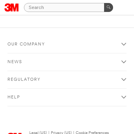
OUR COMPANY
NEWS
REGULATORY
HELP
Legal (US)
|
Privacy (US)
|
Cookie Preferences