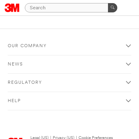
OUR COMPANY
NEWS
REGULATORY
HELP
Legal (US)
|
Privacy (US)
|
Cookie Preferences