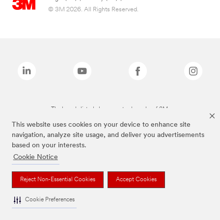
© 3M 2026. All Rights Reserved.
The brands listed above are trademarks of 3M.
This website uses cookies on your device to enhance site
navigation, analyze site usage, and deliver you advertisements
based on your interests.
Cookie Notice
Reject Non-Essential Cookies
Accept Cookies
Cookie Preferences