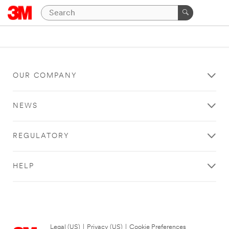
OUR COMPANY
NEWS
REGULATORY
HELP
Legal (US)
|
Privacy (US)
|
Cookie Preferences