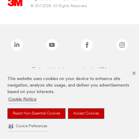
© 3M 2026. All Rights Reserved.
The brands listed above are trademarks of 3M.
This website uses cookies on your device to enhance site
navigation, analyze site usage, and deliver you advertisements
based on your interests.
Cookie Notice
Reject Non-Essential Cookies
Accept Cookies
Cookie Preferences