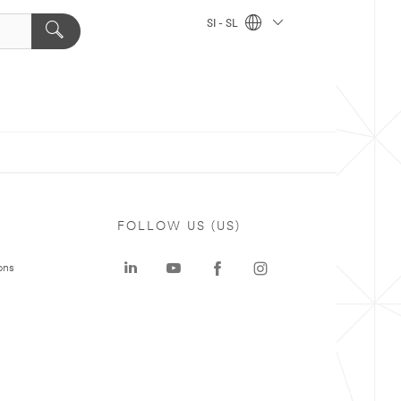
SI - SL
FOLLOW US (US)
ons