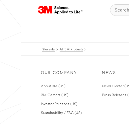
Slovenia
All 3M Products
OUR COMPANY
NEWS
About 3M (US)
News Center (U
3M Careers (US)
Press Releases 
Investor Relations (US)
Sustainability / ESG (US)