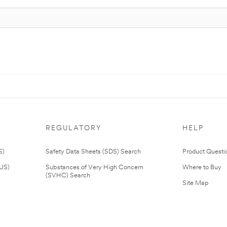
REGULATORY
HELP
S)
Safety Data Sheets (SDS) Search
Product Questi
(US)
Substances of Very High Concern
Where to Buy
(SVHC) Search
Site Map