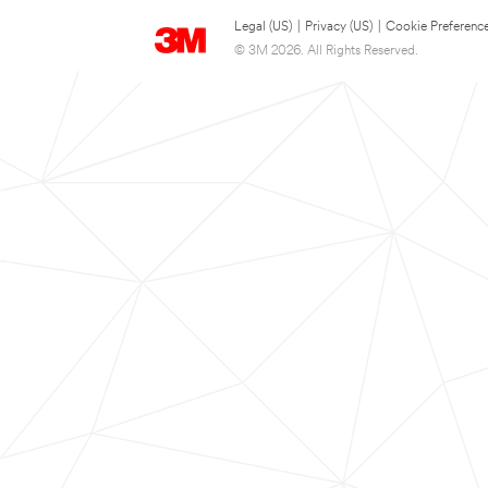
Legal (US)
|
Privacy (US)
|
Cookie Preferenc
© 3M 2026. All Rights Reserved.