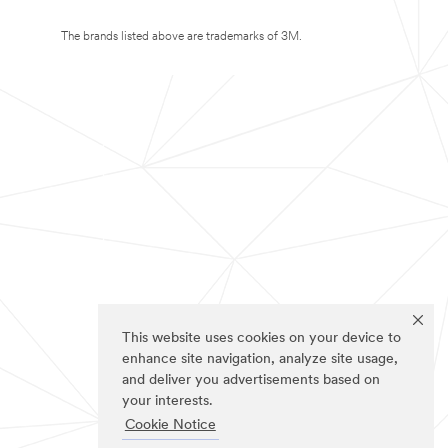
The brands listed above are trademarks of 3M.
This website uses cookies on your device to
enhance site navigation, analyze site usage,
and deliver you advertisements based on
your interests.
Cookie Notice