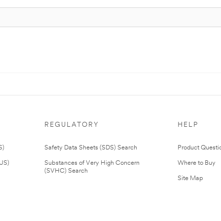
REGULATORY
HELP
S)
Safety Data Sheets (SDS) Search
Product Questi
(US)
Substances of Very High Concern
Where to Buy
(SVHC) Search
Site Map