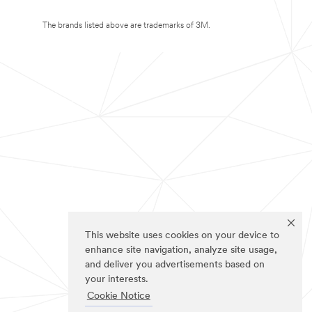
The brands listed above are trademarks of 3M.
This website uses cookies on your device to
enhance site navigation, analyze site usage,
and deliver you advertisements based on
your interests.
Cookie Notice