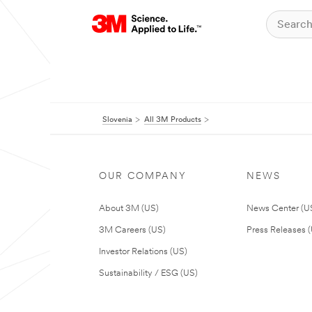
Slovenia
All 3M Products
OUR COMPANY
NEWS
About 3M (US)
News Center (U
3M Careers (US)
Press Releases 
Investor Relations (US)
Sustainability / ESG (US)