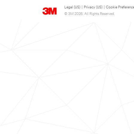
Legal (US)
|
Privacy (US)
|
Cookie Preferenc
© 3M 2026. All Rights Reserved.