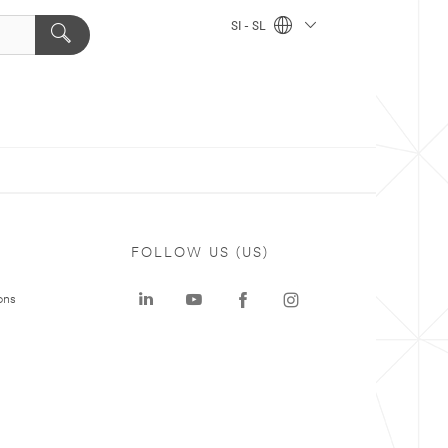
SI - SL
FOLLOW US (US)
ons