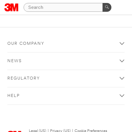
OUR COMPANY
NEWS
REGULATORY
HELP
Legal (US)
|
Privacy (US)
|
Cookie Preferences