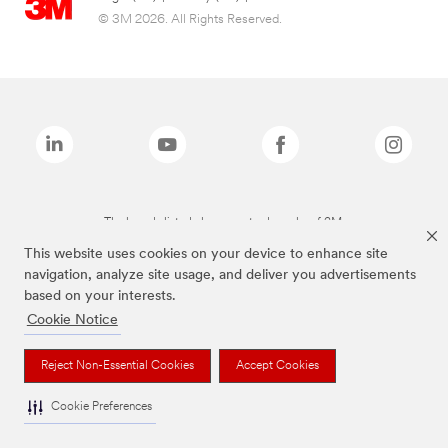
© 3M 2026. All Rights Reserved.
The brands listed above are trademarks of 3M.
This website uses cookies on your device to enhance site
navigation, analyze site usage, and deliver you advertisements
based on your interests.
Cookie Notice
Reject Non-Essential Cookies
Accept Cookies
Cookie Preferences