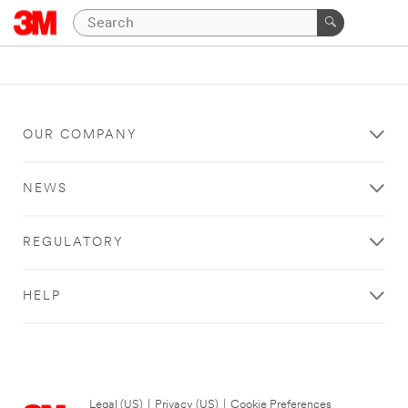
OUR COMPANY
NEWS
REGULATORY
HELP
Legal (US)
|
Privacy (US)
|
Cookie Preferences