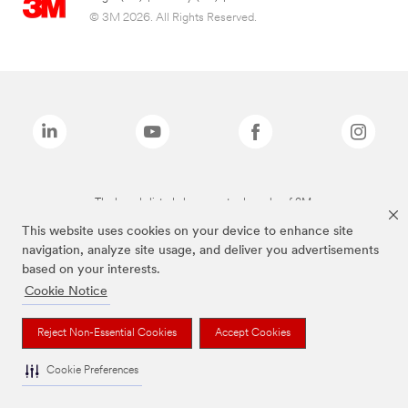
© 3M 2026. All Rights Reserved.
The brands listed above are trademarks of 3M.
This website uses cookies on your device to enhance site
navigation, analyze site usage, and deliver you advertisements
based on your interests.
Cookie Notice
Reject Non-Essential Cookies
Accept Cookies
Cookie Preferences